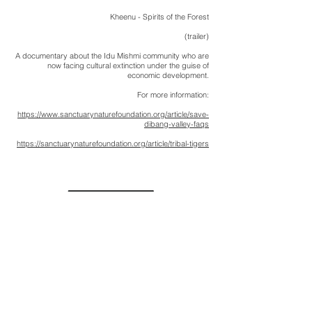
Kheenu - Spirits of the Forest
(trailer)
A documentary about the Idu Mishmi community who are
now facing cultural extinction under the guise of
economic development.
For more information:
https://www.sanctuarynaturefoundation.org/article/save-
dibang-valley-faqs
https://sanctuarynaturefoundation.org/article/tribal-tigers