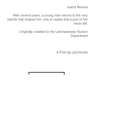
Island Reverie
After several years, a young man returns to the very
islands that shaped him, only to realise that a part of him
never left.
Originally created for the Lakshadweep Tourism
Department
A Film by Jolchhobi