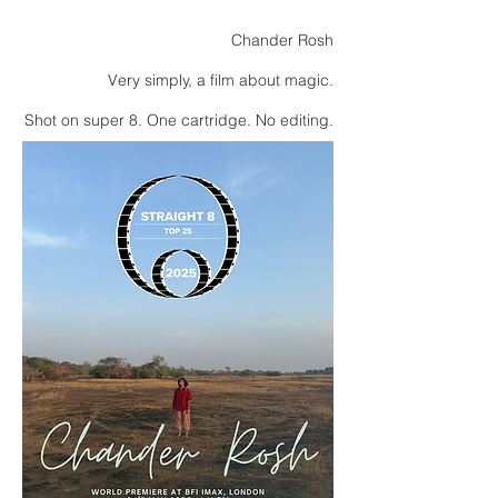
Chander Rosh
Very simply, a film about magic.
Shot on super 8. One cartridge. No editing.